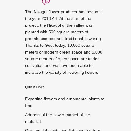
The Nikagol flower producer has begun in
the year 2013 AH. At the start of the
project, the Nikagol of the valley was
planted with 500 square meters of
greenhouse bed and traditional flowering.
Thanks to God, today, 10,000 square
meters of modern green space and 5,000
square meters of open space are under
cultivation and we have been able to
increase the variety of flowering flowers.
Quick Links
Exporting flowers and ornamental plants to
Iraq
Address of the flower market of the
mahallat
Ornamental plants and flats and gardens