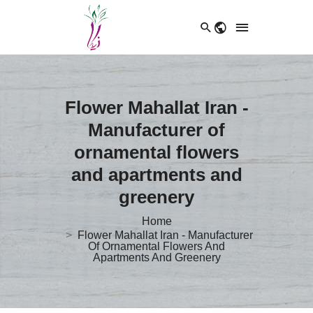
Flower Mahallat Iran -
Manufacturer of
ornamental flowers
and apartments and
greenery
Home
Flower Mahallat Iran - Manufacturer
Of Ornamental Flowers And
Apartments And Greenery