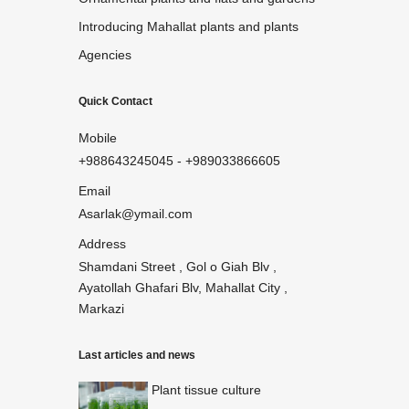
Introducing Mahallat plants and plants
Agencies
Quick Contact
Mobile
+988643245045
-
+989033866605
Email
Asarlak@ymail.com
Address
Shamdani Street , Gol o Giah Blv ,
Ayatollah Ghafari Blv, Mahallat City ,
Markazi
Last articles and news
Plant tissue culture