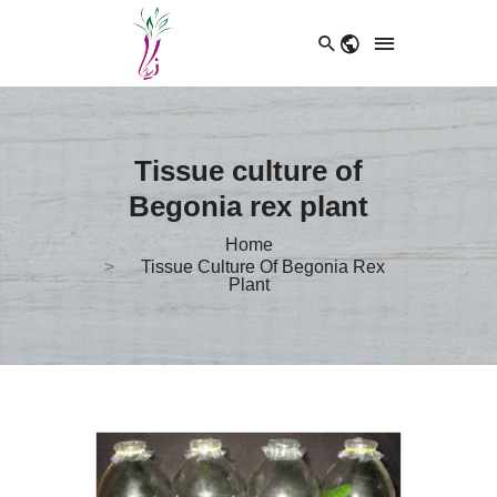
Tissue culture of
Begonia rex plant
Home
Tissue Culture Of Begonia Rex
Plant