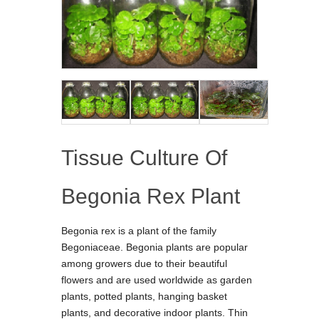
Tissue Culture Of
Begonia Rex Plant
Begonia rex is a plant of the family
Begoniaceae. Begonia plants are popular
among growers due to their beautiful
flowers and are used worldwide as garden
plants, potted plants, hanging basket
plants, and decorative indoor plants. Thin