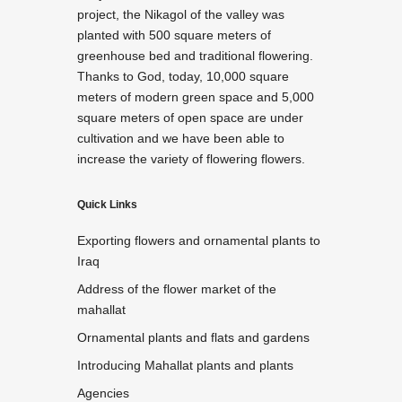
project, the Nikagol of the valley was
planted with 500 square meters of
greenhouse bed and traditional flowering.
Thanks to God, today, 10,000 square
meters of modern green space and 5,000
square meters of open space are under
cultivation and we have been able to
increase the variety of flowering flowers.
Quick Links
Exporting flowers and ornamental plants to
Iraq
Address of the flower market of the
mahallat
Ornamental plants and flats and gardens
Introducing Mahallat plants and plants
Agencies