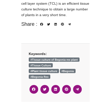
cell layer system (TCL) is an efficient tissue
culture technique to obtain a large number
of plants in a very short time.
Share :
Keywords:
#Tissue culture of Begonia rex plant
#Tissue Culture
#Plant tissue culture
#Begonia
#Begonia Rex