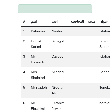
#
اسم
اسم
المحافظة
مدينة
عنوان
1
Bahreinian
Nardin
Isfaha
2
Hamid
Saragol
Bazar
Karimi
Sepah
3
Mr
Davoodi
Isfaha
Davoodi
4
Mrs
Shariari
Banda
Shahriari
5
Mr razdeh
Niloofar
Tonek
Abi
6
Mr
Ebrahimi
boroje
Ebrahimi
flower