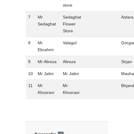
store
7
Mr
Sedaghat
Astara
Sedaghat
Flower
Store
8
Mr
Valagol
Gorga
Ebrahmi
9
Mr Alireza
Alireza
Sirjan
10
Mr Jalini
Mr Jalini
Masha
11
Mr
Mr
Birjan
Khosravi
Khosravi