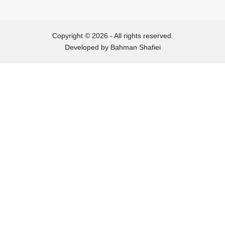
2019-02-01
Copyright © 2026 - All rights reserved.
Developed by
Bahman Shafiei
2018-12-29