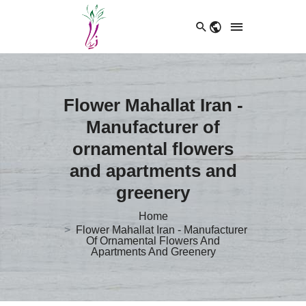
Flower Mahallat Iran -
Manufacturer of
ornamental flowers
and apartments and
greenery
Home
Flower Mahallat Iran - Manufacturer
Of Ornamental Flowers And
Apartments And Greenery