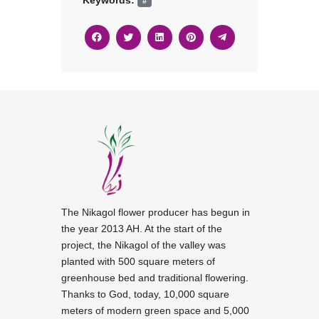
Keywords:
#
The Nikagol flower producer has begun in
the year 2013 AH. At the start of the
project, the Nikagol of the valley was
planted with 500 square meters of
greenhouse bed and traditional flowering.
Thanks to God, today, 10,000 square
meters of modern green space and 5,000