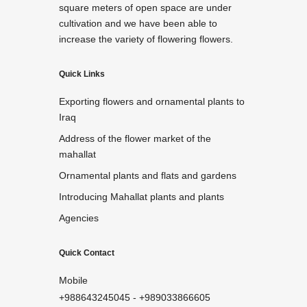
square meters of open space are under
cultivation and we have been able to
increase the variety of flowering flowers.
Quick Links
Exporting flowers and ornamental plants to
Iraq
Address of the flower market of the
mahallat
Ornamental plants and flats and gardens
Introducing Mahallat plants and plants
Agencies
Quick Contact
Mobile
+988643245045
-
+989033866605