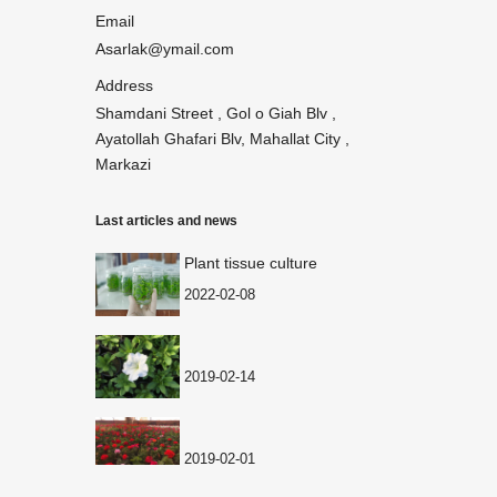
Email
Asarlak@ymail.com
Address
Shamdani Street , Gol o Giah Blv ,
Ayatollah Ghafari Blv, Mahallat City ,
Markazi
Last articles and news
Plant tissue culture
2022-02-08
2019-02-14
2019-02-01