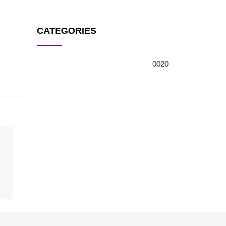
CATEGORIES
0
0
20