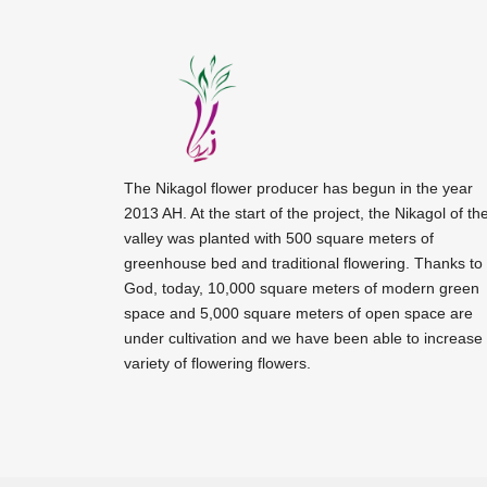
The Nikagol flower producer has begun in the year
2013 AH. At the start of the project, the Nikagol of th
valley was planted with 500 square meters of
greenhouse bed and traditional flowering. Thanks to
God, today, 10,000 square meters of modern green
space and 5,000 square meters of open space are
under cultivation and we have been able to increase
variety of flowering flowers.