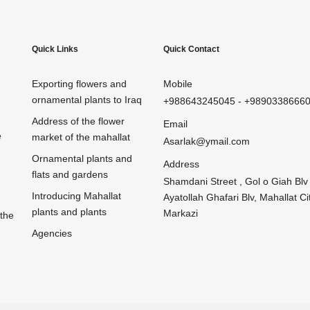
Quick Links
Quick Contact
Exporting flowers and
Mobile
ornamental plants to Iraq
+988643245045
-
+9890338666
Address of the flower
Email
e
market of the mahallat
Asarlak@ymail.com
Ornamental plants and
Address
flats and gardens
Shamdani Street , Gol o Giah Blv 
Introducing Mahallat
Ayatollah Ghafari Blv, Mahallat Cit
plants and plants
Markazi
 the
Agencies