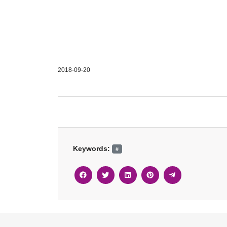
2018-09-20
Keywords:
#