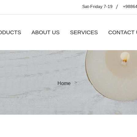
Sat-Friday 7-19
+9886
ODUCTS
ABOUT US
SERVICES
CONTACT 
Home