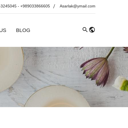
43245045
-
+989033866605
Asarlak@ymail.com
US
BLOG