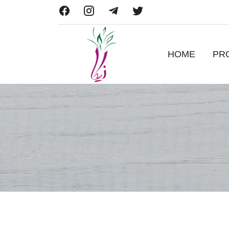
HOME
PR