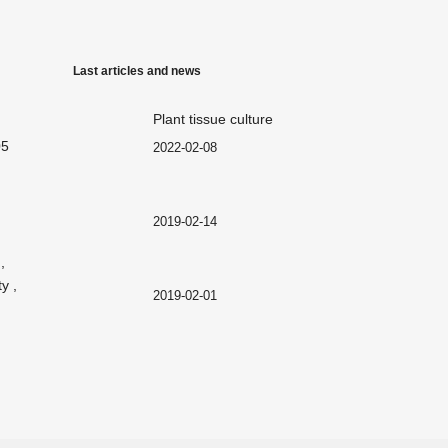
Last articles and news
Plant tissue culture
05
2022-02-08
2019-02-14
,
y ,
2019-02-01
2019-02-01
2018-12-29