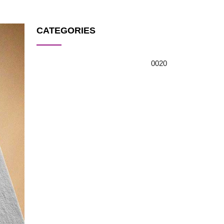
CATEGORIES
0
0
20