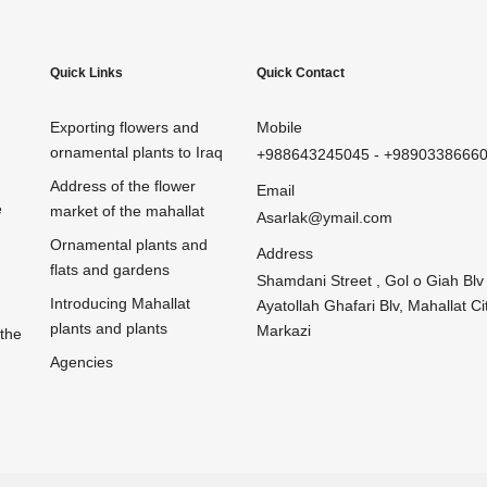
Quick Links
Quick Contact
Exporting flowers and
Mobile
ornamental plants to Iraq
+988643245045
-
+9890338666
Address of the flower
Email
e
market of the mahallat
Asarlak@ymail.com
Ornamental plants and
Address
flats and gardens
Shamdani Street , Gol o Giah Blv 
Introducing Mahallat
Ayatollah Ghafari Blv, Mahallat Cit
plants and plants
Markazi
 the
Agencies