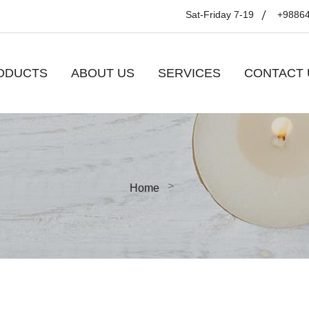
Sat-Friday 7-19
+9886
ODUCTS
ABOUT US
SERVICES
CONTACT 
Home