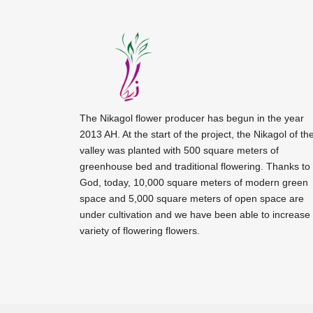
The Nikagol flower producer has begun in the year
2013 AH. At the start of the project, the Nikagol of th
valley was planted with 500 square meters of
greenhouse bed and traditional flowering. Thanks to
God, today, 10,000 square meters of modern green
space and 5,000 square meters of open space are
under cultivation and we have been able to increase
variety of flowering flowers.