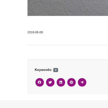
2018-06-08
Keywords:
#