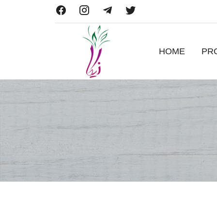
HOME
PR