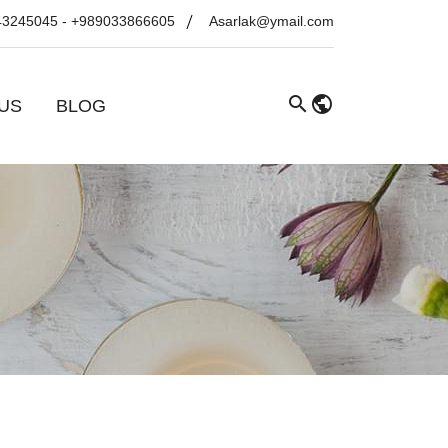
43245045
-
+989033866605
Asarlak@ymail.com
US
BLOG