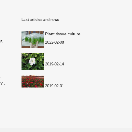
Last articles and news
Plant tissue culture
05
2022-02-08
2019-02-14
,
y ,
2019-02-01
2019-02-01
2018-12-29